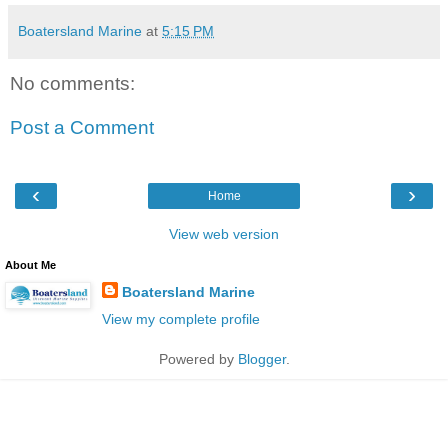
Boatersland Marine
at
5:15 PM
No comments:
Post a Comment
‹
›
Home
View web version
About Me
Boatersland Marine
View my complete profile
Powered by
Blogger
.