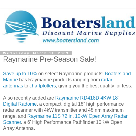
Wednesday, March 11, 2009
Raymarine Pre-Season Sale!
Save up to 10%
on select Raymarine products!
Boatersland
Marine
has Raymarine products ranging from
radar
antennas
to
chartplotters
, giving you the best quality for less.
Also recently added are
Raymarine RD418D 4KW 18"
Digital Radome
, a compact, digital 18” high performance
radar scanner with 4kW transmitter and 48 nm maximum
range, and
Raymarine 11S 72 in. 10kW Open Array Radar
Scanner
. a 6' High Performance Pathfinder 10KW Open
Array Antenna.