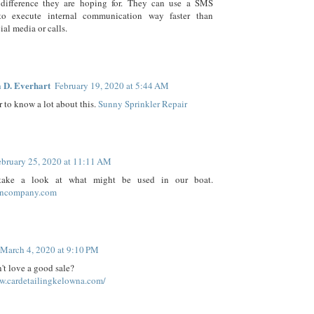
difference they are hoping for. They can use a SMS
o execute internal communication way faster than
ial media or calls.
 D. Everhart
February 19, 2020 at 5:44 AM
 to know a lot about this.
Sunny Sprinkler Repair
ebruary 25, 2020 at 11:11 AM
take a look at what might be used in our boat.
igncompany.com
March 4, 2020 at 9:10 PM
t love a good sale?
ww.cardetailingkelowna.com/