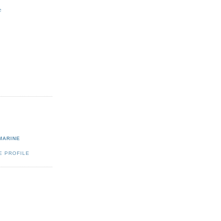
e
MARINE
E PROFILE