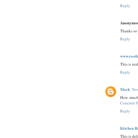
Reply
Anonymo
Thanks so 
Reply
www.roof
This is re
Reply
Mark
Nov
How much w
Concrete 
Reply
Kitchen R
This is del