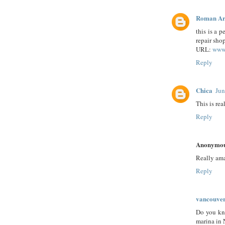
Roman Ar
this is a 
repair shop
URL:
www.
Reply
Chica
Jun
This is rea
Reply
Anonymo
Really am
Reply
vancouve
Do you kno
marina in 