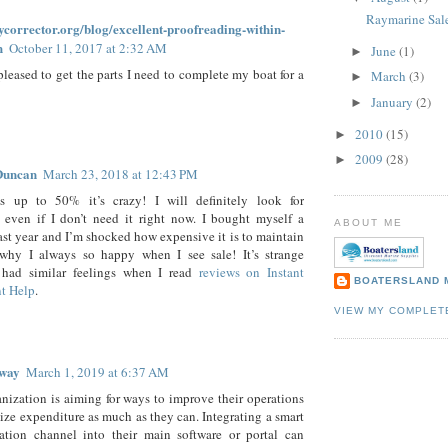
Raymarine Sal
aycorrector.org/blog/excellent-proofreading-within-
h
October 11, 2017 at 2:32 AM
June
(1)
►
pleased to get the parts I need to complete my boat for a
March
(3)
►
January
(2)
►
2010
(15)
►
2009
(28)
►
Duncan
March 23, 2018 at 12:43 PM
s up to 50% it’s crazy! I will definitely look for
 even if I don’t need it right now. I bought myself a
ABOUT ME
ast year and I’m shocked how expensive it is to maintain
s why I always so happy when I see sale! It’s strange
 had similar feelings when I read
reviews on Instant
BOATERSLAND 
t Help
.
VIEW MY COMPLET
way
March 1, 2019 at 6:37 AM
nization is aiming for ways to improve their operations
ze expenditure as much as they can. Integrating a smart
tion channel into their main software or portal can