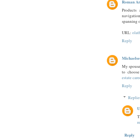
Roman Ar
Products 
navigatio
spanning o
URL:
olat
Reply
Michaelse
My spouse 
to choose
estate care
Reply
Replie
U
T
r
Reply