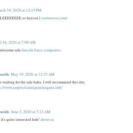
rch 19, 2020 at 12:15 PM
ALEEEEEEEE so heaven |
coutureusa.com/
l 16, 2020 at 7:08 AM
 awesome sale
lincoln fence companies
nolds
May 19, 2020 at 12:37 AM
 waiting for the sale haha. I will recommend this site.
s://www.carpetcleaningtauranganz.info/
nolds
June 2, 2020 at 7:23 AM
it's quite interested huh!
about us