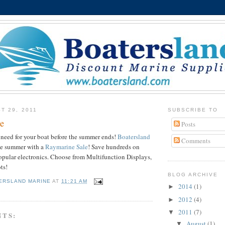
T 29, 2011
SUBSCRIBE TO
e
Posts
need for your boat before the summer ends!
Boatersland
Comments
he summer with a
Raymarine
Sale
! Save hundreds on
pular electronics. Choose from Multifunction Displays,
ots!
BLOG ARCHIVE
ERSLAND MARINE
AT
11:21 AM
2014
(1)
►
2012
(4)
►
2011
(7)
▼
NTS:
August
(1)
▼