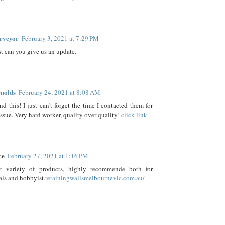
rveyor
February 3, 2021 at 7:29 PM
t can you give us an update.
nolds
February 24, 2021 at 8:08 AM
d this! I just can't forget the time I contacted them for
issue. Very hard worker, quality over quality!
click link
ce
February 27, 2021 at 1:16 PM
t variety of products, highly recommende both for
als and hobbyist.
retainingwallsmelbournevic.com.au/