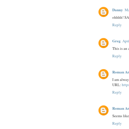
Danny
Ma
ohhhh! S
Reply
Greg
Apri
This is an
Reply
Roman Ar
I am always
URL:
http
Reply
Roman Ar
Seems like 
Reply