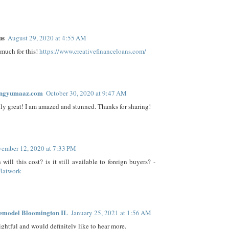
us
August 29, 2020 at 4:55 AM
much for this!
https://www.creativefinanceloans.com/
ingyumaaz.com
October 30, 2020 at 9:47 AM
ally great! I am amazed and stunned. Thanks for sharing!
ember 12, 2020 at 7:33 PM
ill this cost? is it still available to foreign buyers? -
Flatwork
emodel Bloomington IL
January 25, 2021 at 1:56 AM
ightful and would definitely like to hear more.