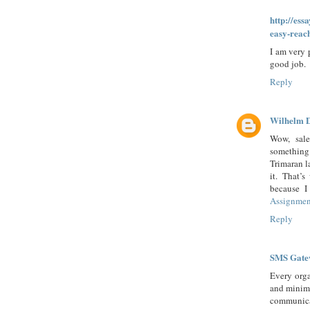
http://ess
easy-reac
I am very 
good job.
Reply
Wilhelm 
Wow, sale
something
Trimaran l
it. That’
because I
Assignmen
Reply
SMS Gate
Every orga
and minimi
communica