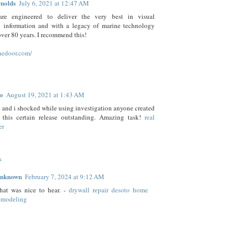
nolds
July 6, 2021 at 12:47 AM
are engineered to deliver the very best in visual
n information and with a legacy of marine technology
ver 80 years. I recommend this!
hedoor.com/
o
August 19, 2021 at 1:43 AM
and i shocked while using investigation anyone created
 this certain release outstanding. Amazing task!
real
er
s
nknown
February 7, 2024 at 9:12 AM
hat was nice to hear. -
drywall repair desoto home
emodeling