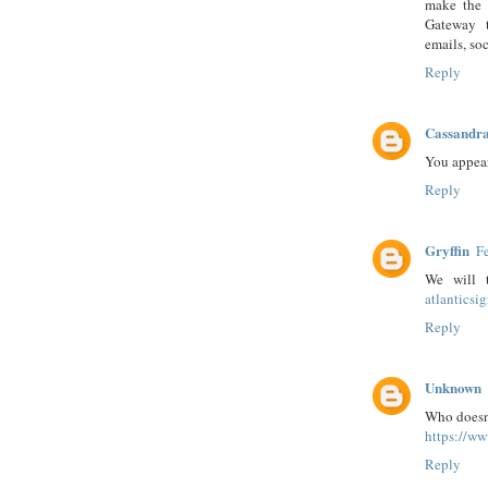
make the 
Gateway t
emails, soc
Reply
Cassandra
You appear
Reply
Gryffin
F
We will 
atlantics
Reply
Unknown
Who doesn'
https://w
Reply