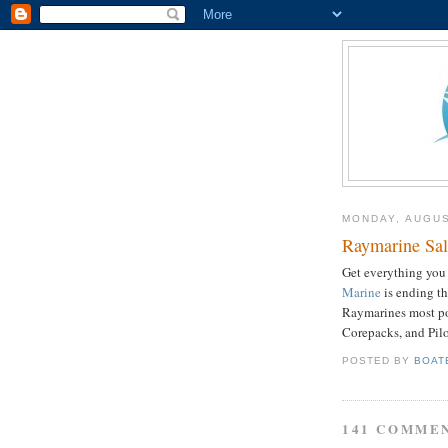
MONDAY, AUGUS
Raymarine Sal
Get everything you 
Marine
is ending t
Raymarines
most po
Corepacks
, and Pil
POSTED BY
BOAT
141 COMME