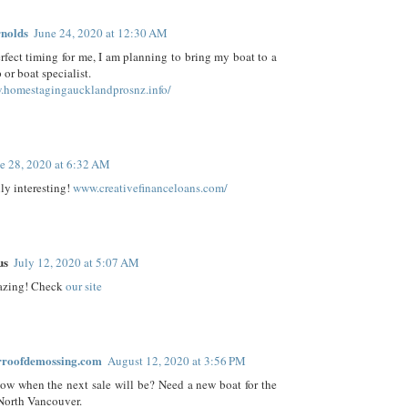
nolds
June 24, 2020 at 12:30 AM
perfect timing for me, I am planning to bring my boat to a
 or boat specialist.
homestagingaucklandprosnz.info/
e 28, 2020 at 6:32 AM
lly interesting!
www.creativefinanceloans.com/
us
July 12, 2020 at 5:07 AM
azing! Check
our site
rroofdemossing.com
August 12, 2020 at 3:56 PM
w when the next sale will be? Need a new boat for the
North Vancouver.