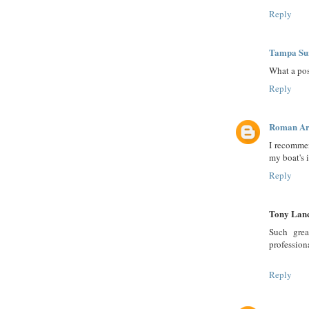
Reply
Tampa Su
What a pos
Reply
Roman Ar
I recommen
my boat's 
Reply
Tony Lan
Such grea
profession
Reply